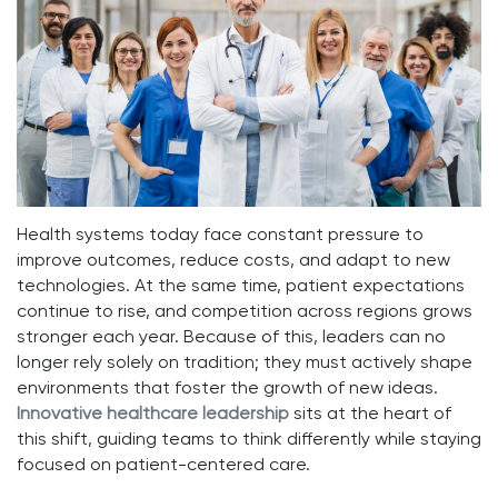
Health systems today face constant pressure to
improve outcomes, reduce costs, and adapt to new
technologies. At the same time, patient expectations
continue to rise, and competition across regions grows
stronger each year. Because of this, leaders can no
longer rely solely on tradition; they must actively shape
environments that foster the growth of new ideas.
Innovative healthcare leadership
sits at the heart of
this shift, guiding teams to think differently while staying
focused on patient-centered care.