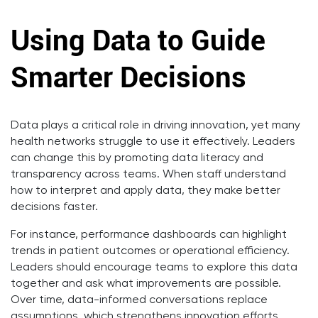
Using Data to Guide
Smarter Decisions
Data plays a critical role in driving innovation, yet many
health networks struggle to use it effectively. Leaders
can change this by promoting data literacy and
transparency across teams. When staff understand
how to interpret and apply data, they make better
decisions faster.
For instance, performance dashboards can highlight
trends in patient outcomes or operational efficiency.
Leaders should encourage teams to explore this data
together and ask what improvements are possible.
Over time, data-informed conversations replace
assumptions, which strengthens innovation efforts.