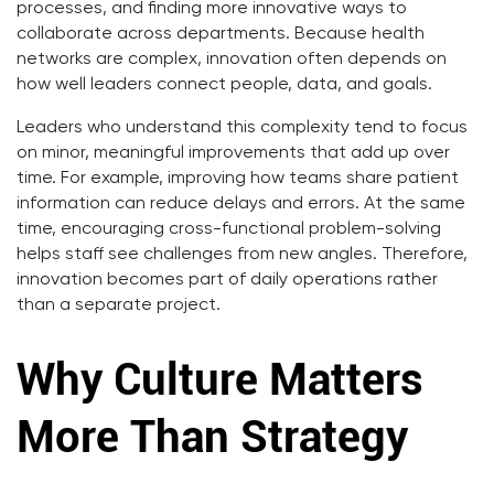
processes, and finding more innovative ways to
collaborate across departments. Because health
networks are complex, innovation often depends on
how well leaders connect people, data, and goals.
Leaders who understand this complexity tend to focus
on minor, meaningful improvements that add up over
time. For example, improving how teams share patient
information can reduce delays and errors. At the same
time, encouraging cross-functional problem-solving
helps staff see challenges from new angles. Therefore,
innovation becomes part of daily operations rather
than a separate project.
Why Culture Matters
More Than Strategy