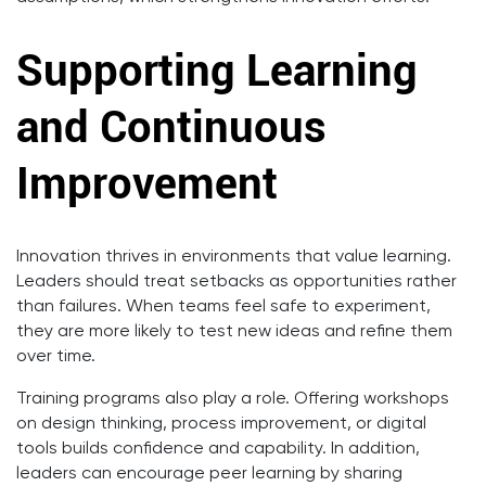
Supporting Learning
and Continuous
Improvement
Innovation thrives in environments that value learning.
Leaders should treat setbacks as opportunities rather
than failures. When teams feel safe to experiment,
they are more likely to test new ideas and refine them
over time.
Training programs also play a role. Offering workshops
on design thinking, process improvement, or digital
tools builds confidence and capability. In addition,
leaders can encourage peer learning by sharing