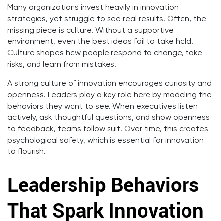
Many organizations invest heavily in innovation
strategies, yet struggle to see real results. Often, the
missing piece is culture. Without a supportive
environment, even the best ideas fail to take hold.
Culture shapes how people respond to change, take
risks, and learn from mistakes.
A strong culture of innovation encourages curiosity and
openness. Leaders play a key role here by modeling the
behaviors they want to see. When executives listen
actively, ask thoughtful questions, and show openness
to feedback, teams follow suit. Over time, this creates
psychological safety, which is essential for innovation
to flourish.
Leadership Behaviors
That Spark Innovation