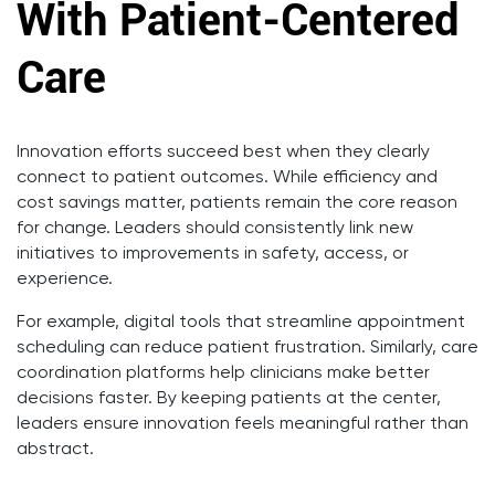
With Patient-Centered
Care
Innovation efforts succeed best when they clearly
connect to patient outcomes. While efficiency and
cost savings matter, patients remain the core reason
for change. Leaders should consistently link new
initiatives to improvements in safety, access, or
experience.
For example, digital tools that streamline appointment
scheduling can reduce patient frustration. Similarly, care
coordination platforms help clinicians make better
decisions faster. By keeping patients at the center,
leaders ensure innovation feels meaningful rather than
abstract.