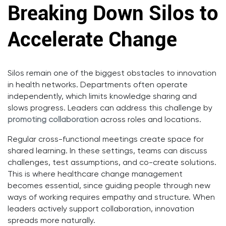
Breaking Down Silos to
Accelerate Change
Silos remain one of the biggest obstacles to innovation
in health networks. Departments often operate
independently, which limits knowledge sharing and
slows progress. Leaders can address this challenge by
promoting collaboration
across roles and locations.
Regular cross-functional meetings create space for
shared learning. In these settings, teams can discuss
challenges, test assumptions, and co-create solutions.
This is where healthcare change management
becomes essential, since guiding people through new
ways of working requires empathy and structure. When
leaders actively support collaboration, innovation
spreads more naturally.