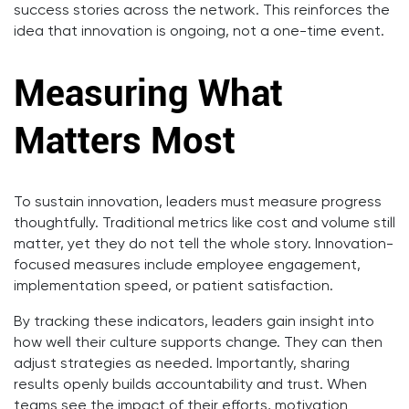
success stories across the network. This reinforces the
idea that innovation is ongoing, not a one-time event.
Measuring What
Matters Most
To sustain innovation, leaders must measure progress
thoughtfully. Traditional metrics like cost and volume still
matter, yet they do not tell the whole story. Innovation-
focused measures include employee engagement,
implementation speed, or patient satisfaction.
By tracking these indicators, leaders gain insight into
how well their culture supports change. They can then
adjust strategies as needed. Importantly, sharing
results openly builds accountability and trust. When
teams see the impact of their efforts, motivation