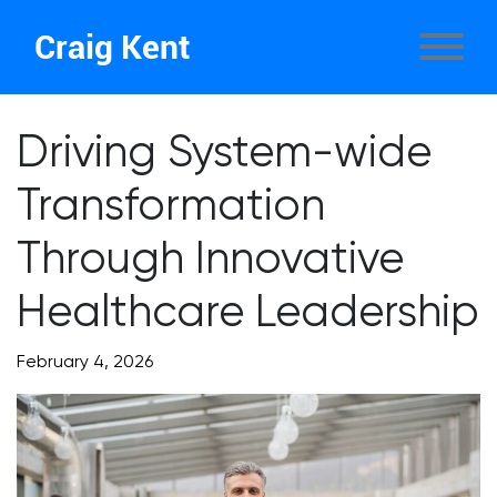
Craig Kent
Driving System-wide
Transformation
Through Innovative
Healthcare Leadership
February 4, 2026