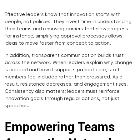
Effective leaders know that innovation starts with
people, not policies. They invest time in understanding
their teams and removing barriers that slow progress.
For instance, simplifying approval processes allows
ideas to move faster from concept to action.
In addition, transparent communication builds trust
across the network. When leaders explain why change
is needed and how it supports patient care, staff
members feel included rather than pressured. As a
result, resistance decreases, and engagement rises.
Consistency also matters; leaders must reinforce
innovation goals through regular actions, not just
speeches.
Empowering Teams