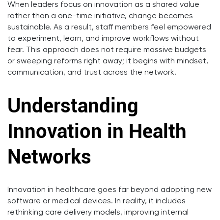
When leaders focus on innovation as a shared value
rather than a one-time initiative, change becomes
sustainable. As a result, staff members feel empowered
to experiment, learn, and improve workflows without
fear. This approach does not require massive budgets
or sweeping reforms right away; it begins with mindset,
communication, and trust across the network.
Understanding
Innovation in Health
Networks
Innovation in healthcare goes far beyond adopting new
software or medical devices. In reality, it includes
rethinking care delivery models, improving internal