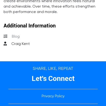
create environments where innovation feels natural
and achievable. Over time, these efforts strengthen
both performance and morale.
Additional Information
Blog
Craig Kent
SHARE, LIKE, REPEAT
Let's Connect
Privacy Policy