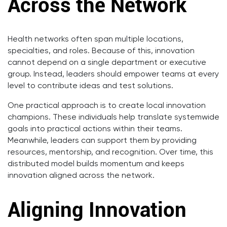
Across the Network
Health networks often span multiple locations,
specialties, and roles. Because of this, innovation
cannot depend on a single department or executive
group. Instead, leaders should empower teams at every
level to contribute ideas and test solutions.
One practical approach is to create local innovation
champions. These individuals help translate systemwide
goals into practical actions within their teams.
Meanwhile, leaders can support them by providing
resources, mentorship, and recognition. Over time, this
distributed model builds momentum and keeps
innovation aligned across the network.
Aligning Innovation