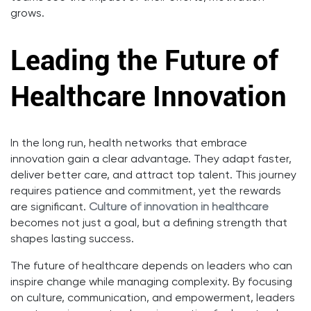
grows.
Leading the Future of
Healthcare Innovation
In the long run, health networks that embrace
innovation gain a clear advantage. They adapt faster,
deliver better care, and attract top talent. This journey
requires patience and commitment, yet the rewards
are significant.
Culture of innovation in healthcare
becomes not just a goal, but a defining strength that
shapes lasting success.
The future of healthcare depends on leaders who can
inspire change while managing complexity. By focusing
on culture, communication, and empowerment, leaders