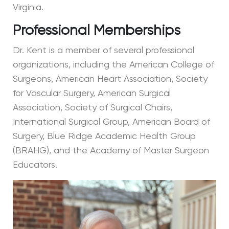
Virginia.
Professional Memberships
Dr. Kent is a member of several professional
organizations, including the American College of
Surgeons, American Heart Association, Society
for Vascular Surgery, American Surgical
Association, Society of Surgical Chairs,
International Surgical Group, American Board of
Surgery, Blue Ridge Academic Health Group
(BRAHG), and the Academy of Master Surgeon
Educators.