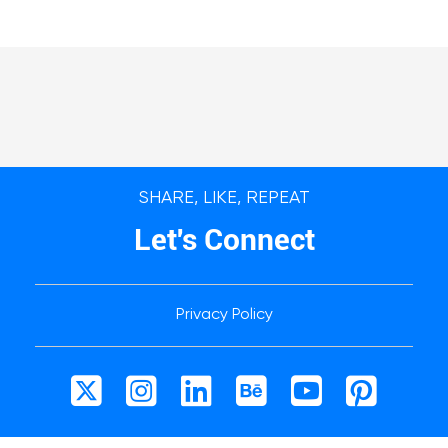
SHARE, LIKE, REPEAT
Let's Connect
Privacy Policy