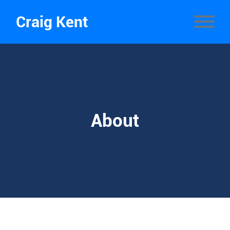
Craig Kent
About