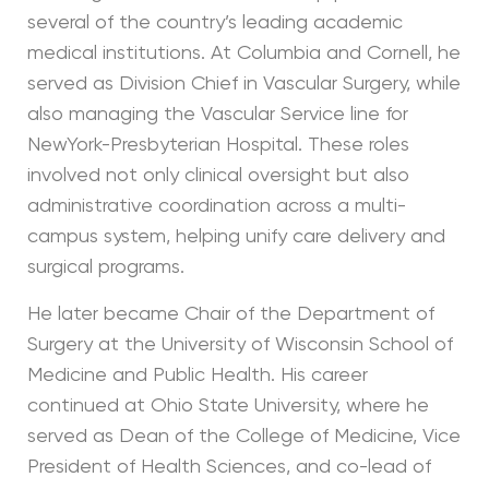
several of the country’s leading academic
medical institutions. At Columbia and Cornell, he
served as Division Chief in Vascular Surgery, while
also managing the Vascular Service line for
NewYork-Presbyterian Hospital. These roles
involved not only clinical oversight but also
administrative coordination across a multi-
campus system, helping unify care delivery and
surgical programs.
He later became Chair of the Department of
Surgery at the University of Wisconsin School of
Medicine and Public Health. His career
continued at Ohio State University, where he
served as Dean of the College of Medicine, Vice
President of Health Sciences, and co-lead of