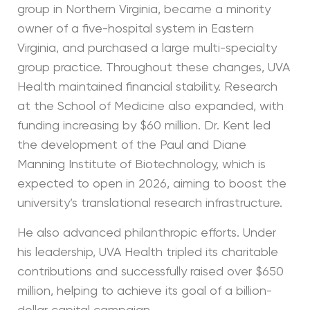
group in Northern Virginia, became a minority
owner of a five-hospital system in Eastern
Virginia, and purchased a large multi-specialty
group practice. Throughout these changes, UVA
Health maintained financial stability. Research
at the School of Medicine also expanded, with
funding increasing by $60 million. Dr. Kent led
the development of the Paul and Diane
Manning Institute of Biotechnology, which is
expected to open in 2026, aiming to boost the
university’s translational research infrastructure.
He also advanced philanthropic efforts. Under
his leadership, UVA Health tripled its charitable
contributions and successfully raised over $650
million, helping to achieve its goal of a billion-