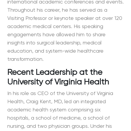
international academic conferences and events.
Throughout his career, he has served as a
Visiting Professor or keynote speaker at over 120
academic medical centers. His speaking
engagements have allowed him to share
insights into surgical leadership, medical
education, and system-wide healthcare
transformation.
Recent Leadership at the
University of Virginia Health
In his role as CEO of the University of Virginia
Health, Craig Kent, MD, led an integrated
academic health system comprising six
hospitals, a school of medicine, a school of
nursing, and two physician groups. Under his