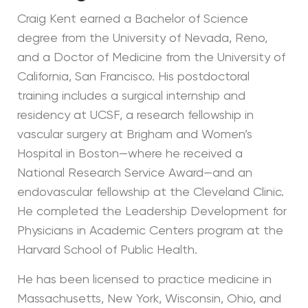
Craig Kent earned a Bachelor of Science
degree from the University of Nevada, Reno,
and a Doctor of Medicine from the University of
California, San Francisco. His postdoctoral
training includes a surgical internship and
residency at UCSF, a research fellowship in
vascular surgery at Brigham and Women’s
Hospital in Boston—where he received a
National Research Service Award—and an
endovascular fellowship at the Cleveland Clinic.
He completed the Leadership Development for
Physicians in Academic Centers program at the
Harvard School of Public Health.
He has been licensed to practice medicine in
Massachusetts, New York, Wisconsin, Ohio, and