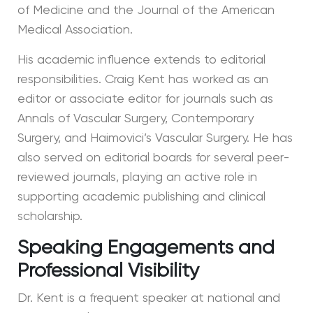
of Medicine and the Journal of the American
Medical Association.
His academic influence extends to editorial
responsibilities. Craig Kent has worked as an
editor or associate editor for journals such as
Annals of Vascular Surgery, Contemporary
Surgery, and Haimovici’s Vascular Surgery. He has
also served on editorial boards for several peer-
reviewed journals, playing an active role in
supporting academic publishing and clinical
scholarship.
Speaking Engagements and
Professional Visibility
Dr. Kent is a frequent speaker at national and