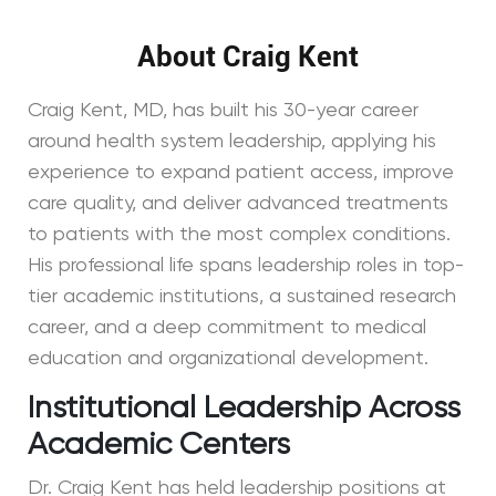
About Craig Kent
Craig Kent, MD, has built his 30-year career
around health system leadership, applying his
experience to expand patient access, improve
care quality, and deliver advanced treatments
to patients with the most complex conditions.
His professional life spans leadership roles in top-
tier academic institutions, a sustained research
career, and a deep commitment to medical
education and organizational development.
Institutional Leadership Across
Academic Centers
Dr. Craig Kent has held leadership positions at