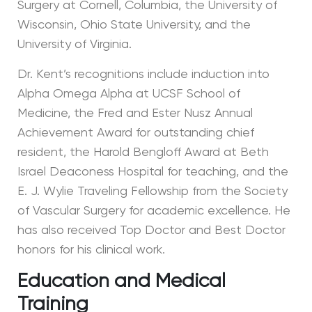
Surgery at Cornell, Columbia, the University of
Wisconsin, Ohio State University, and the
University of Virginia.
Dr. Kent’s recognitions include induction into
Alpha Omega Alpha at UCSF School of
Medicine, the Fred and Ester Nusz Annual
Achievement Award for outstanding chief
resident, the Harold Bengloff Award at Beth
Israel Deaconess Hospital for teaching, and the
E. J. Wylie Traveling Fellowship from the Society
of Vascular Surgery for academic excellence. He
has also received Top Doctor and Best Doctor
honors for his clinical work.
Education and Medical
Training