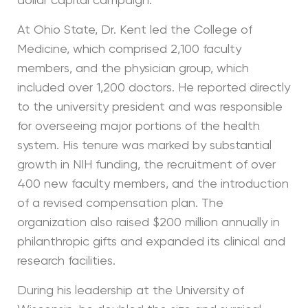
dollar capital campaign.
At Ohio State, Dr. Kent led the College of
Medicine, which comprised 2,100 faculty
members, and the physician group, which
included over 1,200 doctors. He reported directly
to the university president and was responsible
for overseeing major portions of the health
system. His tenure was marked by substantial
growth in NIH funding, the recruitment of over
400 new faculty members, and the introduction
of a revised compensation plan. The
organization also raised $200 million annually in
philanthropic gifts and expanded its clinical and
research facilities.
During his leadership at the University of