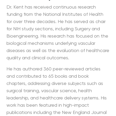
Dr. Kent has received continuous research
funding from the National Institutes of Health
for over three decades. He has served as chair
for NIH study sections, including Surgery and
Bioengineering. His research has focused on the
biological mechanisms underlying vascular
diseases as well as the evaluation of healthcare
quality and clinical outcomes.
He has authored 360 peer-reviewed articles
and contributed to 65 books and book
chapters, addressing diverse subjects such as
surgical training, vascular science, health
leadership, and healthcare delivery systems. His
work has been featured in high-impact
publications including the New England Journal