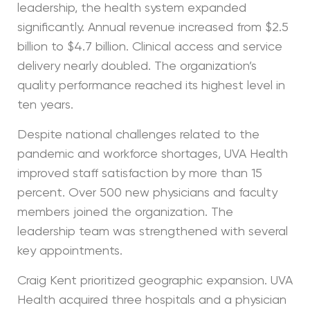
leadership, the health system expanded
significantly. Annual revenue increased from $2.5
billion to $4.7 billion. Clinical access and service
delivery nearly doubled. The organization’s
quality performance reached its highest level in
ten years.
Despite national challenges related to the
pandemic and workforce shortages, UVA Health
improved staff satisfaction by more than 15
percent. Over 500 new physicians and faculty
members joined the organization. The
leadership team was strengthened with several
key appointments.
Craig Kent prioritized geographic expansion. UVA
Health acquired three hospitals and a physician