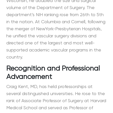
Wisconsin, he doubled the size and surgical
volume of the Department of Surgery. The
department’s NIH ranking rose from 26th to 5th
in the nation. At Columbia and Cornell, following
the merger of NewYork-Presbyterian Hospitals,
he unified the vascular surgery divisions and
directed one of the largest and most well-
supported academic vascular programs in the
country.
Recognition and Professional
Advancement
Craig Kent, MD, has held professorships at
several distinguished universities. He rose to the
rank of Associate Professor of Surgery at Harvard
Medical School and served as Professor of