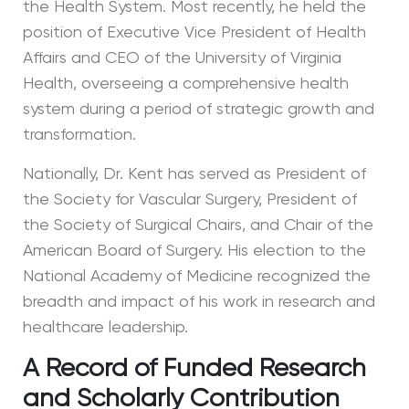
the Health System. Most recently, he held the
position of Executive Vice President of Health
Affairs and CEO of the University of Virginia
Health, overseeing a comprehensive health
system during a period of strategic growth and
transformation.
Nationally, Dr. Kent has served as President of
the Society for Vascular Surgery, President of
the Society of Surgical Chairs, and Chair of the
American Board of Surgery. His election to the
National Academy of Medicine recognized the
breadth and impact of his work in research and
healthcare leadership.
A Record of Funded Research
and Scholarly Contribution