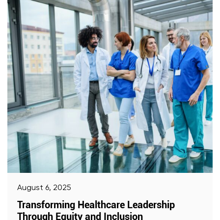
August 6, 2025
Transforming Healthcare Leadership
Through Equity and Inclusion