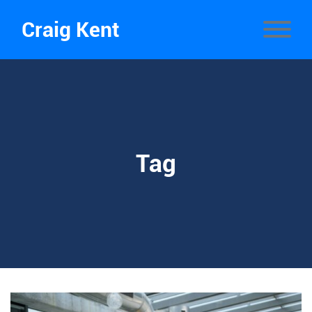
Craig Kent
Tag