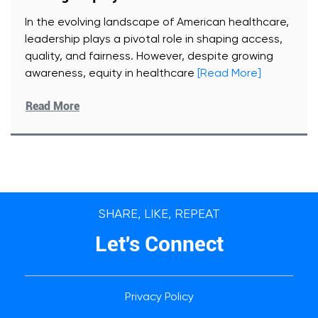
In the evolving landscape of American healthcare,
leadership plays a pivotal role in shaping access,
quality, and fairness. However, despite growing
awareness, equity in healthcare
[Read More]
Read More
SHARE, LIKE, REPEAT
Let's Connect
Privacy Policy