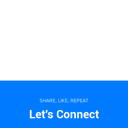
SHARE, LIKE, REPEAT
Let's Connect