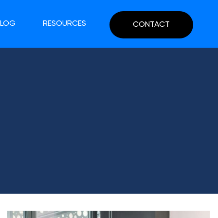
BLOG
RESOURCES
CONTACT