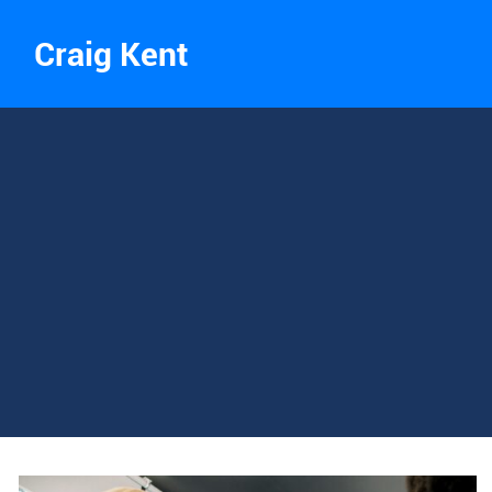
Craig Kent