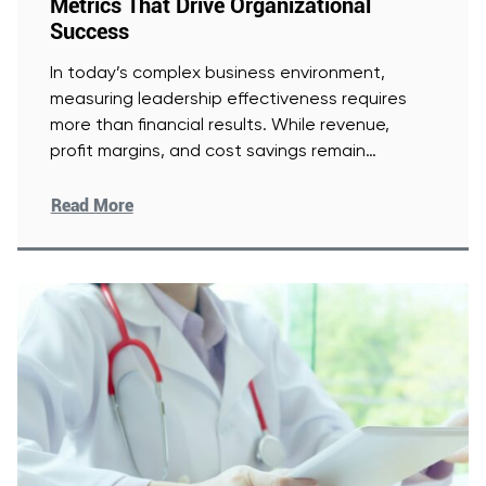
Metrics That Drive Organizational
Success
In today’s complex business environment,
measuring leadership effectiveness requires
more than financial results. While revenue,
profit margins, and cost savings remain
important, they offer an
[Read More]
Read More