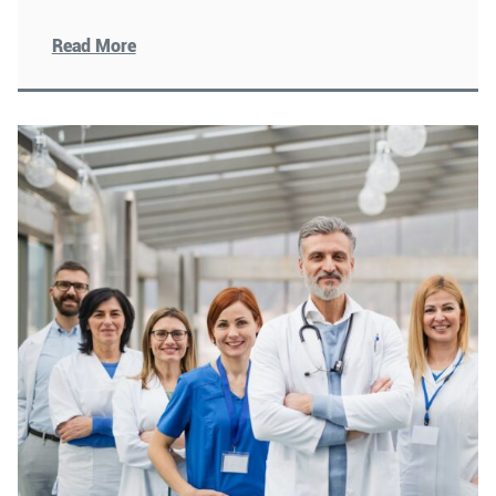
human
[Read More]
Read More