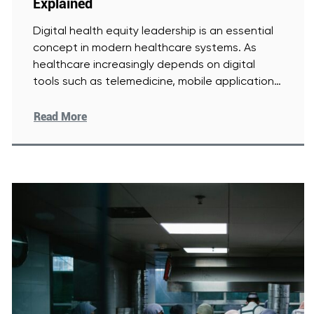
Explained
Digital health equity leadership is an essential
concept in modern healthcare systems. As
healthcare increasingly depends on digital
tools such as telemedicine, mobile applications,
and
[Read More]
Read More