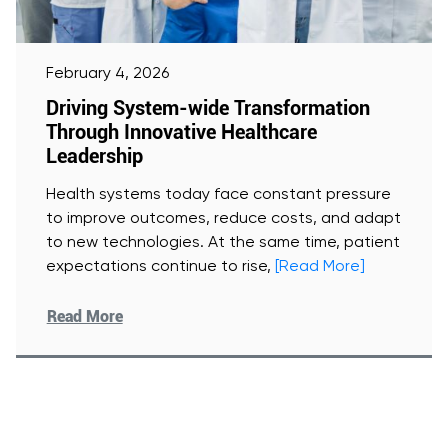
February 4, 2026
Driving System-wide Transformation
Through Innovative Healthcare
Leadership
Health systems today face constant pressure
to improve outcomes, reduce costs, and adapt
to new technologies. At the same time, patient
expectations continue to rise,
[Read More]
Read More