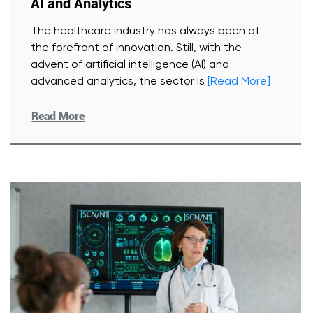
AI and Analytics
The healthcare industry has always been at
the forefront of innovation. Still, with the
advent of artificial intelligence (AI) and
advanced analytics, the sector is
[Read More]
Read More