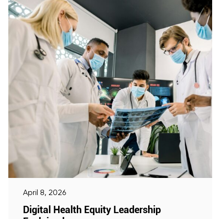
April 8, 2026
Digital Health Equity Leadership