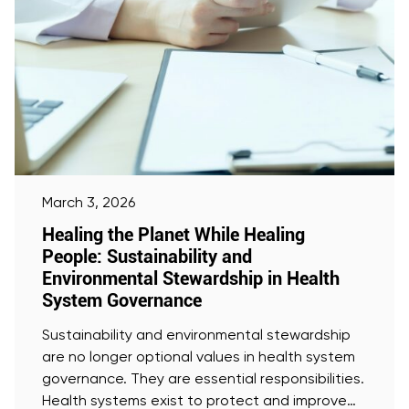
March 3, 2026
Healing the Planet While Healing
People: Sustainability and
Environmental Stewardship in Health
System Governance
Sustainability and environmental stewardship
are no longer optional values in health system
governance. They are essential responsibilities.
Health systems exist to protect and improve