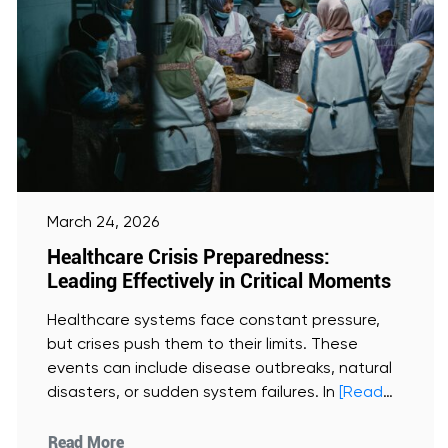
March 24, 2026
Healthcare Crisis Preparedness:
Leading Effectively in Critical Moments
Healthcare systems face constant pressure,
but crises push them to their limits. These
events can include disease outbreaks, natural
disasters, or sudden system failures. In
[Read
More]
Read More