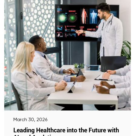
March 30, 2026
Leading Healthcare into the Future with