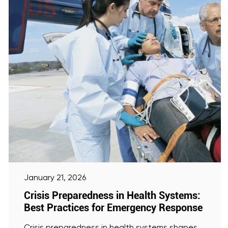
January 21, 2026
Crisis Preparedness in Health Systems:
Best Practices for Emergency Response