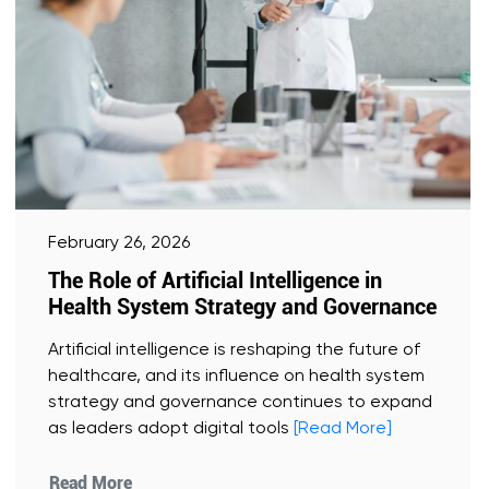
February 26, 2026
The Role of Artificial Intelligence in
Health System Strategy and Governance
Artificial intelligence is reshaping the future of
healthcare, and its influence on health system
strategy and governance continues to expand
as leaders adopt digital tools
[Read More]
Read More