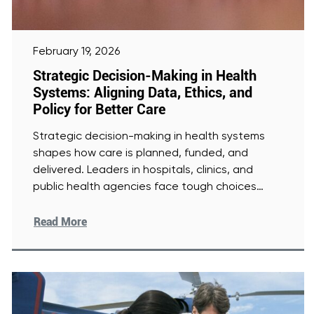
February 19, 2026
Strategic Decision-Making in Health
Systems: Aligning Data, Ethics, and
Policy for Better Care
Strategic decision-making in health systems
shapes how care is planned, funded, and
delivered. Leaders in hospitals, clinics, and
public health agencies face tough choices
every
[Read More]
Read More