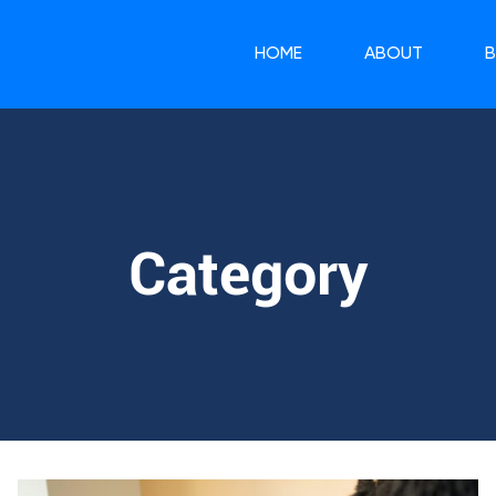
HOME
ABOUT
Category