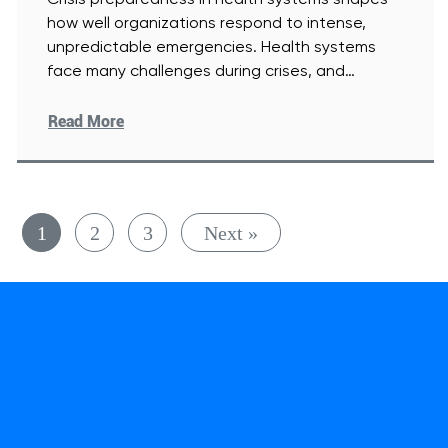
Crisis preparedness in health systems shapes
how well organizations respond to intense,
unpredictable emergencies. Health systems
face many challenges during crises, and
leaders must respond
[Read More]
Read More
1
2
3
Next »