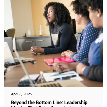
April 6, 2026
Beyond the Bottom Line: Leadership