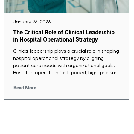
January 26, 2026
The Critical Role of Clinical Leadership
in Hospital Operational Strategy
Clinical leadership plays a crucial role in shaping
hospital operational strategy by aligning
patient care needs with organizational goals.
Hospitals operate in fast-paced, high-pressure
environments
[Read More]
Read More