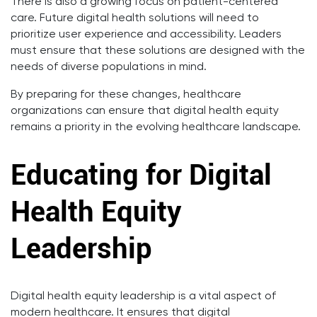
There is also a growing focus on patient-centered
care. Future digital health solutions will need to
prioritize user experience and accessibility. Leaders
must ensure that these solutions are designed with the
needs of diverse populations in mind.
By preparing for these changes, healthcare
organizations can ensure that digital health equity
remains a priority in the evolving healthcare landscape.
Educating for Digital
Health Equity
Leadership
Digital health equity leadership is a vital aspect of
modern healthcare. It ensures that digital