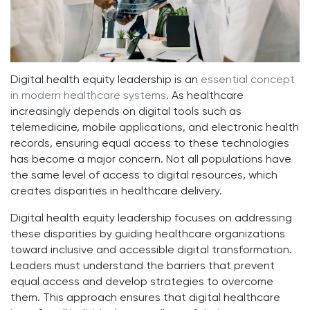
Digital health equity leadership is an
essential concept
in modern healthcare systems
. As healthcare
increasingly depends on digital tools such as
telemedicine, mobile applications, and electronic health
records, ensuring equal access to these technologies
has become a major concern. Not all populations have
the same level of access to digital resources, which
creates disparities in healthcare delivery.
Digital health equity leadership focuses on addressing
these disparities by guiding healthcare organizations
toward inclusive and accessible digital transformation.
Leaders must understand the barriers that prevent
equal access and develop strategies to overcome
them. This approach ensures that digital healthcare