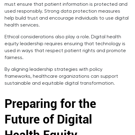
must ensure that patient information is protected and
used responsibly. Strong data protection measures
help build trust and encourage individuals to use digital
health services.
Ethical considerations also play a role. Digital health
equity leadership requires ensuring that technology is
used in ways that respect patient rights and promote
fairness.
By aligning leadership strategies with policy
frameworks, healthcare organizations can support
sustainable and equitable digital transformation.
Preparing for the
Future of Digital