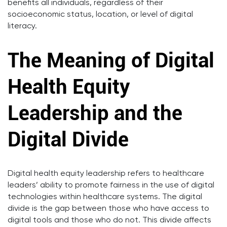
benefits all individuals, regardless of their
socioeconomic status, location, or level of digital
literacy.
The Meaning of Digital
Health Equity
Leadership and the
Digital Divide
Digital health equity leadership refers to healthcare
leaders’ ability to promote fairness in the use of digital
technologies within healthcare systems. The digital
divide is the gap between those who have access to
digital tools and those who do not. This divide affects