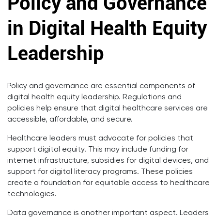
Policy and Governance
in Digital Health Equity
Leadership
Policy and governance are essential components of
digital health equity leadership. Regulations and
policies help ensure that digital healthcare services are
accessible, affordable, and secure.
Healthcare leaders must advocate for policies that
support digital equity. This may include funding for
internet infrastructure, subsidies for digital devices, and
support for digital literacy programs. These policies
create a foundation for equitable access to healthcare
technologies.
Data governance is another important aspect. Leaders