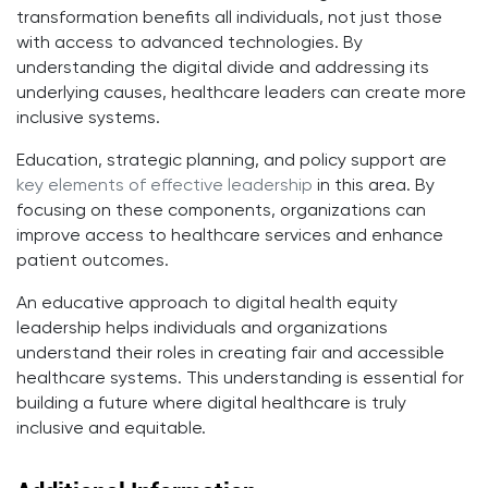
transformation benefits all individuals, not just those
with access to advanced technologies. By
understanding the digital divide and addressing its
underlying causes, healthcare leaders can create more
inclusive systems.
Education, strategic planning, and policy support are
key elements of effective leadership
in this area. By
focusing on these components, organizations can
improve access to healthcare services and enhance
patient outcomes.
An educative approach to digital health equity
leadership helps individuals and organizations
understand their roles in creating fair and accessible
healthcare systems. This understanding is essential for
building a future where digital healthcare is truly
inclusive and equitable.