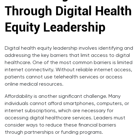
Through Digital Health
Equity Leadership
Digital health equity leadership involves identifying and
addressing the key barriers that limit access to digital
healthcare. One of the most common barriers is limited
internet connectivity. Without reliable internet access,
patients cannot use telehealth services or access
online medical resources.
Affordability is another significant challenge. Many
individuals cannot afford smartphones, computers, or
internet subscriptions, which are necessary for
accessing digital healthcare services. Leaders must
consider ways to reduce these financial barriers
through partnerships or funding programs.