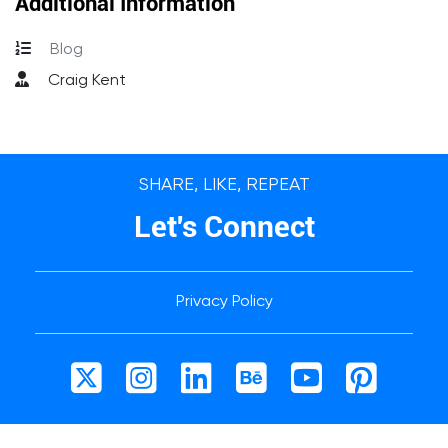
Additional Information
Blog
Craig Kent
SHARE, LIKE, REPEAT
Let's Connect
Privacy Policy