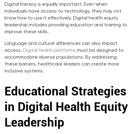
Digital literacy is equally important. Even when
individuals have access to technology, they may not
know how to use it effectively. Digital health equity
leadership includes providing education and training to
improve these skills.
Language and cultural differences can also impact
access.
Digital health platforms
must be designed to
accommodate diverse populations. By addressing
these barriers, healthcare leaders can create more
inclusive systems.
Educational Strategies
in Digital Health Equity
Leadership