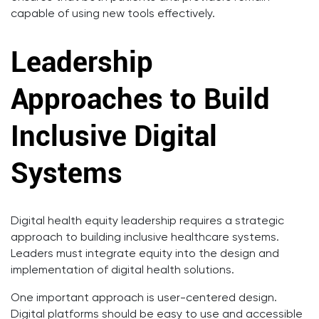
capable of using new tools effectively.
Leadership
Approaches to Build
Inclusive Digital
Systems
Digital health equity leadership requires a strategic
approach to building inclusive healthcare systems.
Leaders must integrate equity into the design and
implementation of digital health solutions.
One important approach is user-centered design.
Digital platforms should be easy to use and accessible