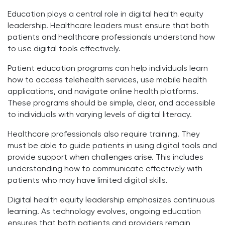
Education plays a central role in digital health equity
leadership. Healthcare leaders must ensure that both
patients and healthcare professionals understand how
to use digital tools effectively.
Patient education programs can help individuals learn
how to access telehealth services, use mobile health
applications, and navigate online health platforms.
These programs should be simple, clear, and accessible
to individuals with varying levels of digital literacy.
Healthcare professionals also require training. They
must be able to guide patients in using digital tools and
provide support when challenges arise. This includes
understanding how to communicate effectively with
patients who may have limited digital skills.
Digital health equity leadership emphasizes continuous
learning. As technology evolves, ongoing education
ensures that both patients and providers remain