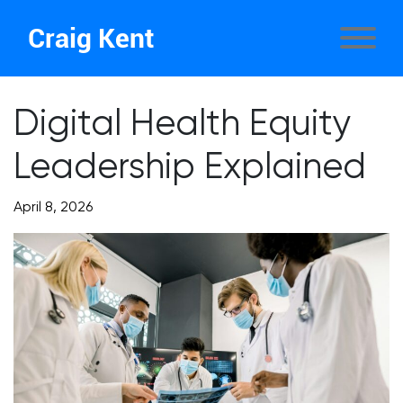
Craig Kent
Digital Health Equity
Leadership Explained
April 8, 2026