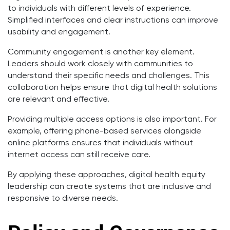
to individuals with different levels of experience.
Simplified interfaces and clear instructions can improve
usability and engagement.
Community engagement is another key element.
Leaders should work closely with communities to
understand their specific needs and challenges. This
collaboration helps ensure that digital health solutions
are relevant and effective.
Providing multiple access options is also important. For
example, offering phone-based services alongside
online platforms ensures that individuals without
internet access can still receive care.
By applying these approaches, digital health equity
leadership can create systems that are inclusive and
responsive to diverse needs.