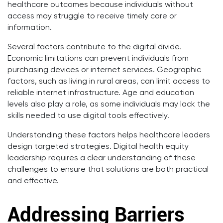
healthcare outcomes because individuals without
access may struggle to receive timely care or
information.
Several factors contribute to the digital divide.
Economic limitations can prevent individuals from
purchasing devices or internet services. Geographic
factors, such as living in rural areas, can limit access to
reliable internet infrastructure. Age and education
levels also play a role, as some individuals may lack the
skills needed to use digital tools effectively.
Understanding these factors helps healthcare leaders
design targeted strategies. Digital health equity
leadership requires a clear understanding of these
challenges to ensure that solutions are both practical
and effective.
Addressing Barriers