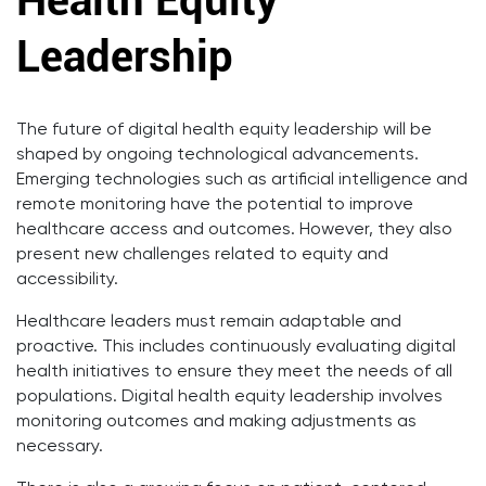
Health Equity
Leadership
The future of digital health equity leadership will be
shaped by ongoing technological advancements.
Emerging technologies such as artificial intelligence and
remote monitoring have the potential to improve
healthcare access and outcomes. However, they also
present new challenges related to equity and
accessibility.
Healthcare leaders must remain adaptable and
proactive. This includes continuously evaluating digital
health initiatives to ensure they meet the needs of all
populations. Digital health equity leadership involves
monitoring outcomes and making adjustments as
necessary.