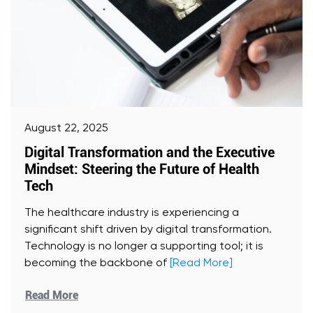
August 22, 2025
Digital Transformation and the Executive
Mindset: Steering the Future of Health
Tech
The healthcare industry is experiencing a
significant shift driven by digital transformation.
Technology is no longer a supporting tool; it is
becoming the backbone of
[Read More]
Read More