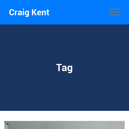
Craig Kent
Tag