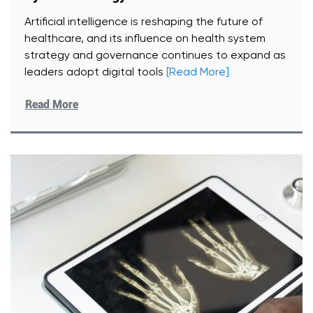
Artificial intelligence is reshaping the future of
healthcare, and its influence on health system
strategy and governance continues to expand as
leaders adopt digital tools
[Read More]
Read More