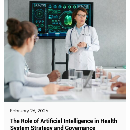
February 26, 2026
The Role of Artificial Intelligence in Health
System Strategy and Governance