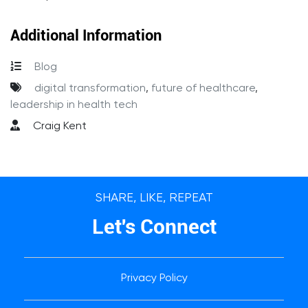
Additional Information
Blog
digital transformation
,
future of healthcare
,
leadership in health tech
Craig Kent
SHARE, LIKE, REPEAT
Let's Connect
Privacy Policy