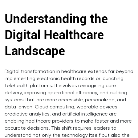
Understanding the
Digital Healthcare
Landscape
Digital transformation in healthcare extends far beyond
implementing electronic health records or launching
telehealth platforms. It involves reimagining care
delivery, improving operational efficiency, and building
systems that are more accessible, personalized, and
data-driven. Cloud computing, wearable devices,
predictive analytics, and artificial intelligence are
enabling healthcare providers to make faster and more
accurate decisions. This shift requires leaders to
understand not only the technology itself but also the