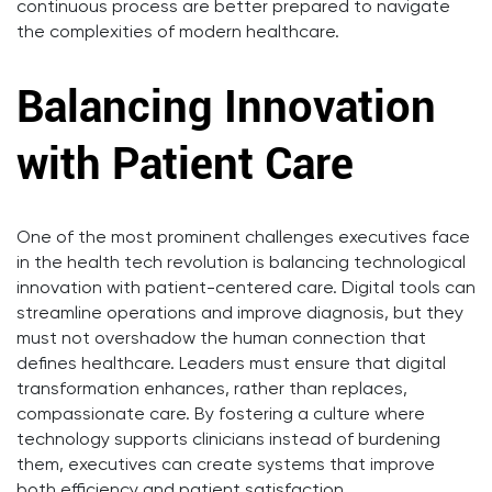
continuous process are better prepared to navigate
the complexities of modern healthcare.
Balancing Innovation
with Patient Care
One of the most prominent challenges executives face
in the health tech revolution is balancing technological
innovation with patient-centered care. Digital tools can
streamline operations and improve diagnosis, but they
must not overshadow the human connection that
defines healthcare. Leaders must ensure that digital
transformation enhances, rather than replaces,
compassionate care. By fostering a culture where
technology supports clinicians instead of burdening
them, executives can create systems that improve
both efficiency and patient satisfaction.