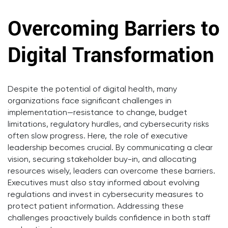
Overcoming Barriers to
Digital Transformation
Despite the potential of digital health, many
organizations face significant challenges in
implementation—resistance to change, budget
limitations, regulatory hurdles, and cybersecurity risks
often slow progress. Here, the role of executive
leadership becomes crucial. By communicating a clear
vision, securing stakeholder buy-in, and allocating
resources wisely, leaders can overcome these barriers.
Executives must also stay informed about evolving
regulations and invest in cybersecurity measures to
protect patient information. Addressing these
challenges proactively builds confidence in both staff