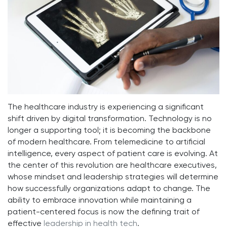
The healthcare industry is experiencing a significant
shift driven by digital transformation. Technology is no
longer a supporting tool; it is becoming the backbone
of modern healthcare. From telemedicine to artificial
intelligence, every aspect of patient care is evolving. At
the center of this revolution are healthcare executives,
whose mindset and leadership strategies will determine
how successfully organizations adapt to change. The
ability to embrace innovation while maintaining a
patient-centered focus is now the defining trait of
effective
leadership in health tech
.