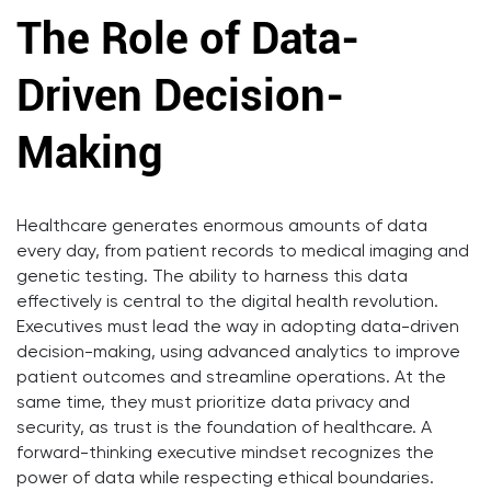
The Role of Data-
Driven Decision-
Making
Healthcare generates enormous amounts of data
every day, from patient records to medical imaging and
genetic testing. The ability to harness this data
effectively is central to the digital health revolution.
Executives must lead the way in adopting data-driven
decision-making, using advanced analytics to improve
patient outcomes and streamline operations. At the
same time, they must prioritize data privacy and
security, as trust is the foundation of healthcare. A
forward-thinking executive mindset recognizes the
power of data while respecting ethical boundaries.