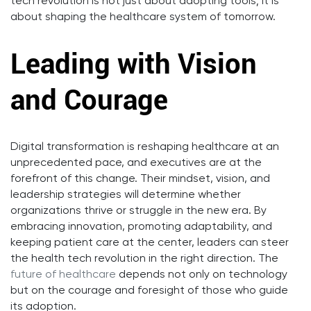
tech revolution is not just about adopting tools; it is
about shaping the healthcare system of tomorrow.
Leading with Vision
and Courage
Digital transformation is reshaping healthcare at an
unprecedented pace, and executives are at the
forefront of this change. Their mindset, vision, and
leadership strategies will determine whether
organizations thrive or struggle in the new era. By
embracing innovation, promoting adaptability, and
keeping patient care at the center, leaders can steer
the health tech revolution in the right direction. The
future of healthcare
depends not only on technology
but on the courage and foresight of those who guide
its adoption.