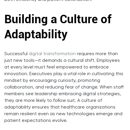
Building a Culture of
Adaptability
Successful
digital transformation
requires more than
just new tools—it demands a cultural shift. Employees
at every level must feel empowered to embrace
innovation. Executives play a vital role in cultivating this
mindset by encouraging curiosity, promoting
collaboration, and reducing fear of change. When staff
members see leadership embracing digital strategies,
they are more likely to follow suit. A culture of
adaptability ensures that healthcare organizations
remain resilient even as new technologies emerge and
patient expectations evolve.