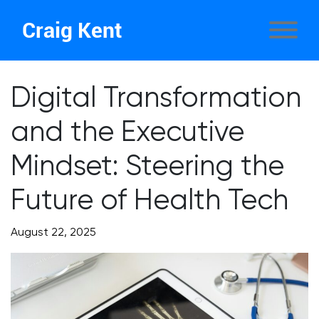
Craig Kent
Digital Transformation
and the Executive
Mindset: Steering the
Future of Health Tech
August 22, 2025