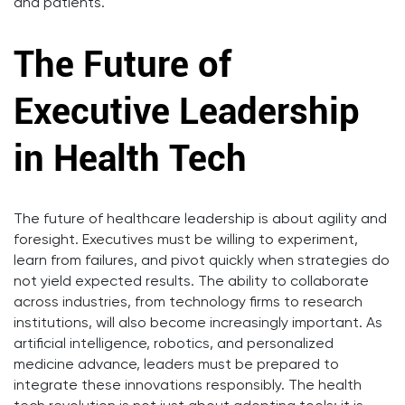
and patients.
The Future of
Executive Leadership
in Health Tech
The future of healthcare leadership is about agility and
foresight. Executives must be willing to experiment,
learn from failures, and pivot quickly when strategies do
not yield expected results. The ability to collaborate
across industries, from technology firms to research
institutions, will also become increasingly important. As
artificial intelligence, robotics, and personalized
medicine advance, leaders must be prepared to
integrate these innovations responsibly. The health