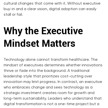
cultural changes that come with it. Without executive
buy-in and a clear vision, digital adoption can easily
stall or fail.
Why the Executive
Mindset Matters
Technology alone cannot transform healthcare. The
mindset of executives determines whether innovations
thrive or fade into the background. A traditional
leadership style that prioritizes cost-cutting over
innovation may limit progress. In contrast, an executive
who embraces change and sees technology as a
strategic investment creates room for growth and
long-term sustainability. Leaders who understand that
digital transformation is not a one-time project but a