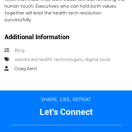
human touch. Executives who can hold both values
together will lead the health tech revolution
successfully.
Additional Information
Blog
advanced health technologies
,
digital tools
Craig Kent
SHARE, LIKE, REPEAT
Let's Connect