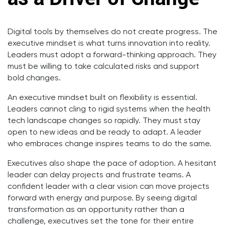
Digital tools by themselves do not create progress. The
executive mindset is what turns innovation into reality.
Leaders must adopt a forward-thinking approach. They
must be willing to take calculated risks and support
bold changes.
An executive mindset built on flexibility is essential.
Leaders cannot cling to rigid systems when the health
tech landscape changes so rapidly. They must stay
open to new ideas and be ready to adapt. A leader
who embraces change inspires teams to do the same.
Executives also shape the pace of adoption. A hesitant
leader can delay projects and frustrate teams. A
confident leader with a clear vision can move projects
forward with energy and purpose. By seeing digital
transformation as an opportunity rather than a
challenge, executives set the tone for their entire