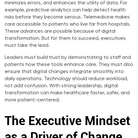
minimizes errors, and enhances the utility of data. For
example, predictive analytics can help detect health
risks before they become serious. Telemedicine makes
care accessible to patients who live far from hospitals.
These advances are possible because of digital
transformation. But for them to succeed, executives
must take the lead.
Leaders must build trust by demonstrating to staff and
patients how these tools enhance care. They must also
ensure that digital changes integrate smoothly into
daily operations. Technology should reduce workload,
not add confusion. With strong leadership, digital
transformation can make healthcare faster, safer, and
more patient-centered.
The Executive Mindset
as a Driver of Change