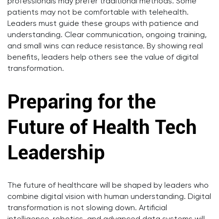
professionals may prefer traditional methods. Some
patients may not be comfortable with telehealth.
Leaders must guide these groups with patience and
understanding. Clear communication, ongoing training,
and small wins can reduce resistance. By showing real
benefits, leaders help others see the value of digital
transformation.
Preparing for the
Future of Health Tech
Leadership
The future of healthcare will be shaped by leaders who
combine digital vision with human understanding. Digital
transformation is not slowing down. Artificial