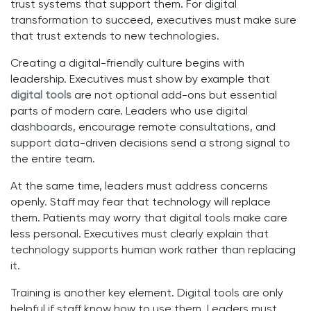
trust systems that support them. For digital
transformation to succeed, executives must make sure
that trust extends to new technologies.
Creating a digital-friendly culture begins with
leadership. Executives must show by example that
digital tools
are not optional add-ons but essential
parts of modern care. Leaders who use digital
dashboards, encourage remote consultations, and
support data-driven decisions send a strong signal to
the entire team.
At the same time, leaders must address concerns
openly. Staff may fear that technology will replace
them. Patients may worry that digital tools make care
less personal. Executives must clearly explain that
technology supports human work rather than replacing
it.
Training is another key element. Digital tools are only
helpful if staff know how to use them. Leaders must