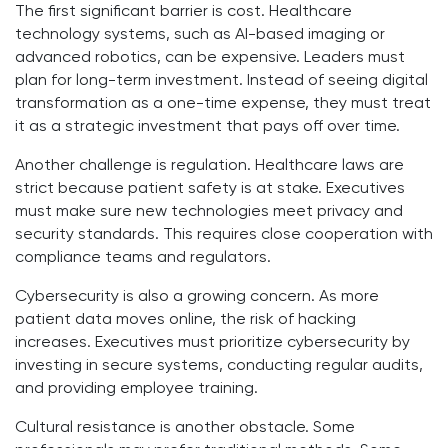
The first significant barrier is cost. Healthcare
technology systems, such as AI-based imaging or
advanced robotics, can be expensive. Leaders must
plan for long-term investment. Instead of seeing digital
transformation as a one-time expense, they must treat
it as a strategic investment that pays off over time.
Another challenge is regulation. Healthcare laws are
strict because patient safety is at stake. Executives
must make sure new technologies meet privacy and
security standards. This requires close cooperation with
compliance teams and regulators.
Cybersecurity is also a growing concern. As more
patient data moves online, the risk of hacking
increases. Executives must prioritize cybersecurity by
investing in secure systems, conducting regular audits,
and providing employee training.
Cultural resistance is another obstacle. Some