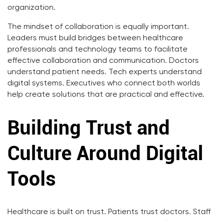
organization.
The mindset of collaboration is equally important.
Leaders must build bridges between healthcare
professionals and technology teams to facilitate
effective collaboration and communication. Doctors
understand patient needs. Tech experts understand
digital systems. Executives who connect both worlds
help create solutions that are practical and effective.
Building Trust and
Culture Around Digital
Tools
Healthcare is built on trust. Patients trust doctors. Staff