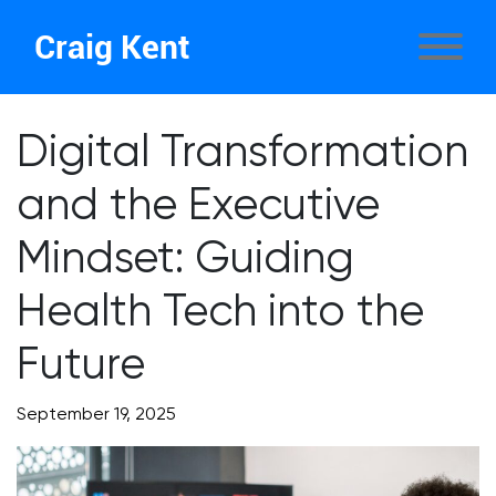
Craig Kent
Digital Transformation
and the Executive
Mindset: Guiding
Health Tech into the
Future
September 19, 2025