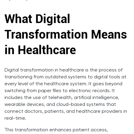
What Digital
Transformation Means
in Healthcare
Digital transformation in healthcare is the process of
transitioning from outdated systems to digital tools at
every level of the healthcare system. It goes beyond
switching from paper files to electronic records. It
includes the use of telehealth, artificial intelligence,
wearable devices, and cloud-based systems that
connect doctors, patients, and healthcare providers in
real-time.
This transformation enhances patient access,