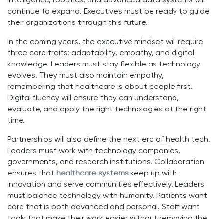
intelligence, robotics, and advanced data systems will
continue to expand. Executives must be ready to guide
their organizations through this future.
In the coming years, the executive mindset will require
three core traits: adaptability, empathy, and digital
knowledge. Leaders must stay flexible as technology
evolves. They must also maintain empathy,
remembering that healthcare is about people first.
Digital fluency will ensure they can understand,
evaluate, and apply the right technologies at the right
time.
Partnerships will also define the next era of health tech.
Leaders must work with technology companies,
governments, and research institutions. Collaboration
ensures that
healthcare systems
keep up with
innovation and serve communities effectively. Leaders
must balance technology with humanity. Patients want
care that is both advanced and personal. Staff want
tools that make their work easier without removing the