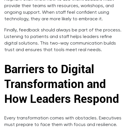
provide their teams with resources, workshops, and
ongoing support. When staff feel confident using
technology, they are more likely to embrace it.
Finally, feedback should always be part of the process.
Listening to patients and staff helps leaders refine
digital solutions. This two-way communication builds
trust and ensures that tools meet real needs.
Barriers to Digital
Transformation and
How Leaders Respond
Every transformation comes with obstacles. Executives
must prepare to face them with focus and resilience.