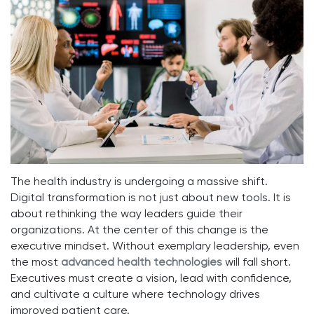
The health industry is undergoing a massive shift.
Digital transformation is not just about new tools. It is
about rethinking the way leaders guide their
organizations. At the center of this change is the
executive mindset. Without exemplary leadership, even
the most
advanced health technologies
will fall short.
Executives must create a vision, lead with confidence,
and cultivate a culture where technology drives
improved patient care.